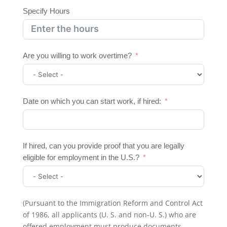
Specify Hours
Are you willing to work overtime?
Date on which you can start work, if hired:
If hired, can you provide proof that you are legally
eligible for employment in the U.S.?
(Pursuant to the Immigration Reform and Control Act
of 1986, all applicants (U. S. and non-U. S.) who are
offered employment must produce documents