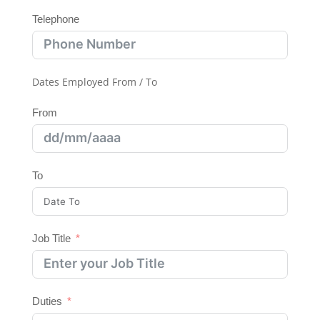
Telephone
Dates Employed From / To
From
To
Job Title
Duties