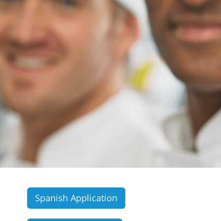
Spanish Application