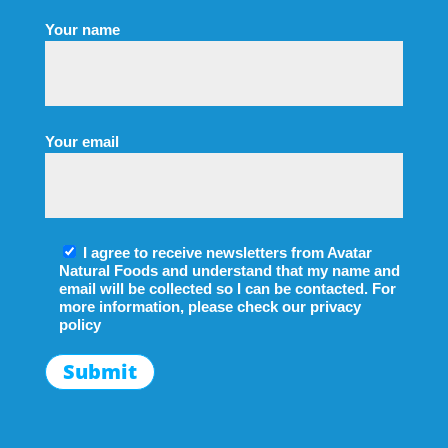
Your name
Your email
I agree to receive newsletters from Avatar
Natural Foods and understand that my name and
email will be collected so I can be contacted. For
more information, please check our
privacy
policy
Submit