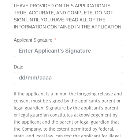
I HAVE PROVIDED ON THIS APPLICATION IS
TRUE, ACCURATE, AND COMPLETE. DO NOT
SIGN UNTIL YOU HAVE READ ALL OF THE
INFORMATION CONTAINED IN THE APPLICATION.
Applicant Signature
Date
If the applicant is a minor, the foregoing release and
consent must be signed by the applicant’s parent or
legal guardian. Signature by the applicant's parent
or legal guardian constitutes acknowledgement by
the applicant and the parent or legal guardian that
the Company, to the extent permitted by federal,
state, and local law, can test the applicant for illegal