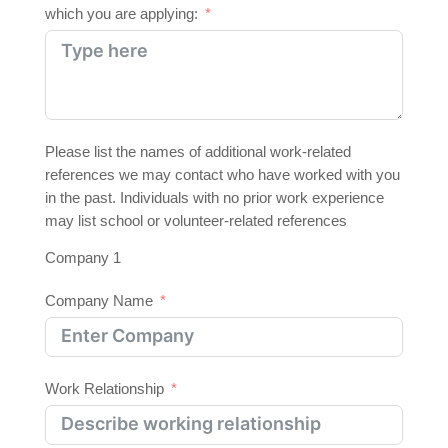
which you are applying:
Please list the names of additional work-related
references we may contact who have worked with you
in the past. Individuals with no prior work experience
may list school or volunteer-related references
Company 1
Company Name
Work Relationship