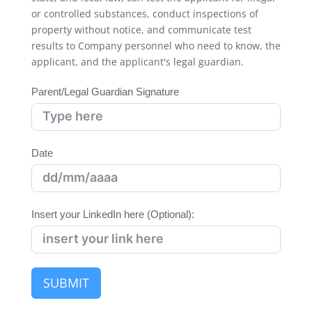
or controlled substances, conduct inspections of
property without notice, and communicate test
results to Company personnel who need to know, the
applicant, and the applicant's legal guardian.
Parent/Legal Guardian Signature
Date
Insert your LinkedIn here (Optional):
SUBMIT