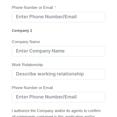
Phone Number or Email
Company 2
Company Name
Work Relationship
Phone Number or Email
I authorize the Company and/or its agents to confirm
all statements contained in this application and/or