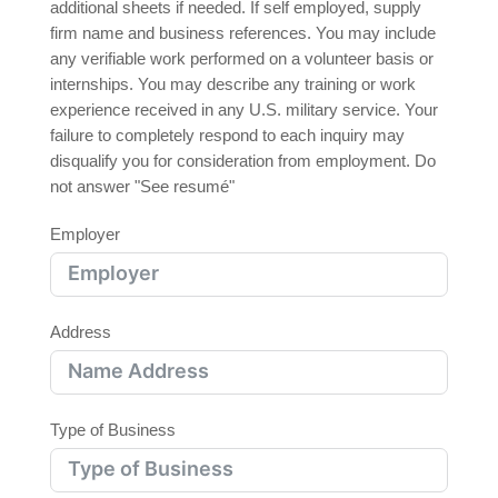
additional sheets if needed. If self employed, supply
firm name and business references. You may include
any verifiable work performed on a volunteer basis or
internships. You may describe any training or work
experience received in any U.S. military service. Your
failure to completely respond to each inquiry may
disqualify you for consideration from employment. Do
not answer "See resumé"
Employer
Address
Type of Business