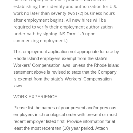
establishing their identity and authorization for U.S.
work no later than seventy-two (72) business hours
after employment begins. All new hires will be
required to verify their employment authorization
under oath by signing INS Form 1-9 upon
commencing employment.)
This employment application not appropriate for use by
Rhode Island employers exempt from the state's
Workers' Compensation laws, unless the Rhode Island
statement above is revised to state that the Company
is exempt from the state's Workers’ Compensation
laws.
WORK EXPERIENCE
Please list the names of your present and/or previous
employers in chronological order with present or most
recent employer listed first. Provide information for at
least the most recent ten (10) year period. Attach