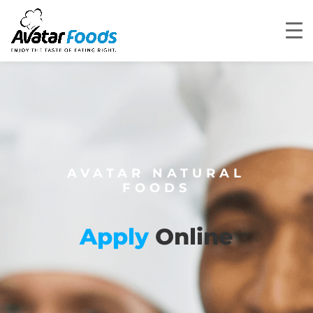
AVATAR NATURAL
FOODS
Apply
Online