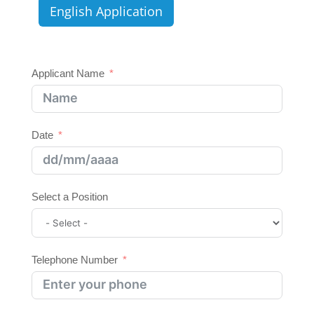
English Application
Applicant Name
Date
Select a Position
Telephone Number