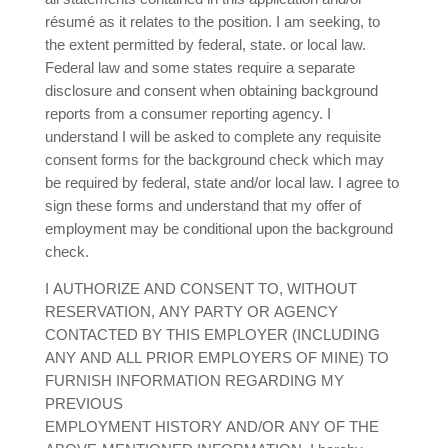
résumé as it relates to the position. I am seeking, to
the extent permitted by federal, state. or local law.
Federal law and some states require a separate
disclosure and consent when obtaining background
reports from a consumer reporting agency. I
understand I will be asked to complete any requisite
consent forms for the background check which may
be required by federal, state and/or local law. I agree to
sign these forms and understand that my offer of
employment may be conditional upon the background
check.
I AUTHORIZE AND CONSENT TO, WITHOUT
RESERVATION, ANY PARTY OR AGENCY
CONTACTED BY THIS EMPLOYER (INCLUDING
ANY AND ALL PRIOR EMPLOYERS OF MINE) TO
FURNISH INFORMATION REGARDING MY
PREVIOUS
EMPLOYMENT HISTORY AND/OR ANY OF THE