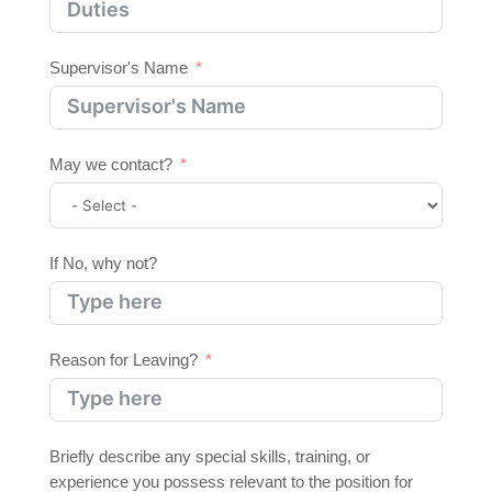
Supervisor's Name
May we contact?
If No, why not?
Reason for Leaving?
Briefly describe any special skills, training, or
experience you possess relevant to the position for