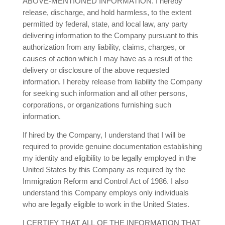
ABOVE-MENTIONED INFORMATION. I hereby
release, discharge, and hold harmless, to the extent
permitted by federal, state, and local law, any party
delivering information to the Company pursuant to this
authorization from any liability, claims, charges, or
causes of action which I may have as a result of the
delivery or disclosure of the above requested
information. I hereby release from liability the Company
for seeking such information and all other persons,
corporations, or organizations furnishing such
information.
If hired by the Company, I understand that I will be
required to provide genuine documentation establishing
my identity and eligibility to be legally employed in the
United States by this Company as required by the
Immigration Reform and Control Act of 1986. I also
understand this Company employs only individuals
who are legally eligible to work in the United States.
I CERTIFY THAT ALL OF THE INFORMATION THAT