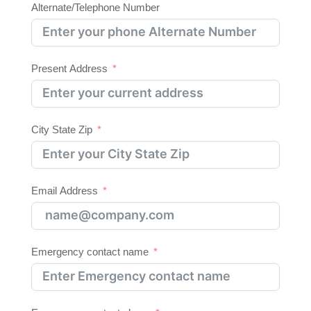
Alternate/Telephone Number
Present Address
City State Zip
Email Address
Emergency contact name