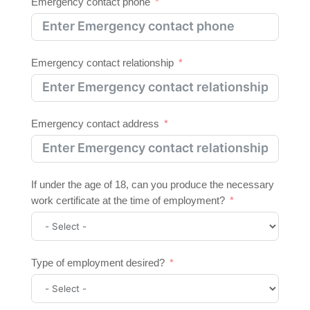
Emergency contact phone
Emergency contact relationship
Emergency contact address
If under the age of 18, can you produce the necessary
work certificate at the time of employment?
Type of employment desired?