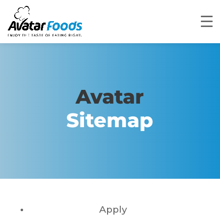
Avatar
Sitemap
Apply