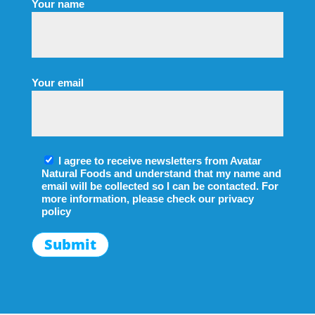
Your name
Your email
I agree to receive newsletters from Avatar
Natural Foods and understand that my name and
email will be collected so I can be contacted. For
more information, please check our
privacy
policy
Submit