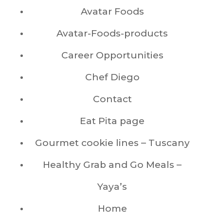
Avatar Foods
Avatar-Foods-products
Career Opportunities
Chef Diego
Contact
Eat Pita page
Gourmet cookie lines – Tuscany
Healthy Grab and Go Meals –
Yaya’s
Home