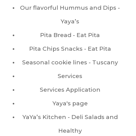
Our flavorful Hummus and Dips -
Yaya’s
Pita Bread - Eat Pita
Pita Chips Snacks - Eat Pita
Seasonal cookie lines - Tuscany
Services
Services Application
Yaya's page
YaYa’s Kitchen - Deli Salads and
Healthy