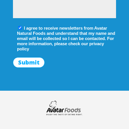
I agree to receive newsletters from Avatar
Natural Foods and understand that my name and
email will be collected so I can be contacted. For
more information, please check our
privacy
policy
Submit