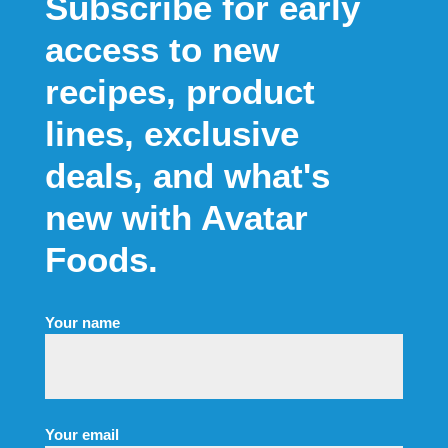
Your name
Your email