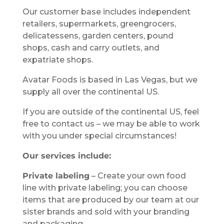
Our customer base includes independent
retailers, supermarkets, greengrocers,
delicatessens, garden centers, pound
shops, cash and carry outlets, and
expatriate shops.
Avatar Foods is based in Las Vegas, but we
supply all over the continental US.
If you are outside of the continental US, feel
free to contact us – we may be able to work
with you under special circumstances!
Our services include:
Private labeling
– Create your own food
line with private labeling; you can choose
items that are produced by our team at our
sister brands and sold with your branding
and packaging.