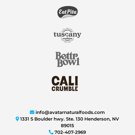
info@avatarnaturalfoods.com
1331 S Boulder hwy. Ste. 130 Henderson, NV
89015
702-407-2969