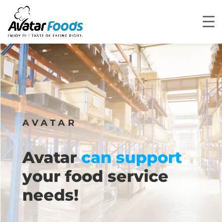
AVATAR
Avatar
can support
your food service
needs!