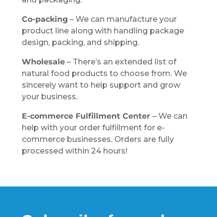
Co-packing
– We can manufacture your
product line along with handling package
design, packing, and shipping.
Wholesale
– There’s an extended list of
natural food products to choose from. We
sincerely want to help support and grow
your business.
E-commerce Fulfillment Center
– We can
help with your order fulfillment for e-
commerce businesses. Orders are fully
processed within 24 hours!