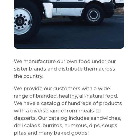
We manufacture our own food under our
sister brands and distribute them across
the country.
We provide our customers with a wide
range of branded, healthy, all-natural food.
We have a catalog of hundreds of products
with a diverse range from meals to
desserts. Our catalog includes sandwiches,
deli salads, burritos, hummus, dips, soups,
pitas and many baked goods!